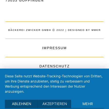
73033 GÖPPINGEN
BÄCKEREI ZWICKER GMBH Ⓒ 2022 | DESIGNED BY MMKR
IMPRESSUM
DATENSCHUTZ
Diese Seite nutzt Website-Tracking-Technologien von Dritten,
um ihre Dienste anzubieten, stetig zu verbessern und
Werbung entsprechend den Interessen der Nutzer
anzuzeigen.
ABLEHNEN
AKZEPTIEREN
MEHR