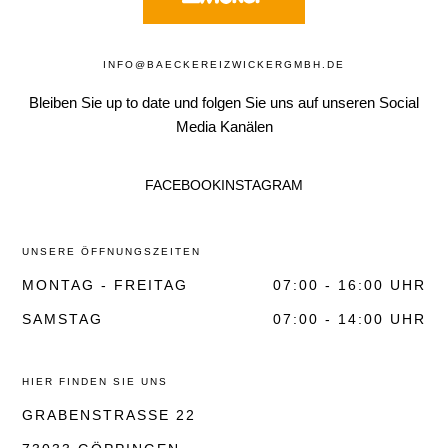
INFO@BAECKEREIZWICKERGMBH.DE
Bleiben Sie up to date und folgen Sie uns auf unseren Social
Media Kanälen
FACEBOOK
INSTAGRAM
UNSERE ÖFFNUNGSZEITEN
MONTAG - FREITAG
07:00 - 16:00 UHR
SAMSTAG
07:00 - 14:00 UHR
HIER FINDEN SIE UNS
GRABENSTRASSE 22