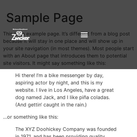
Sample Page
This is an example page. It’s different from a blog post
because it will stay in one place and will show up in
your site navigation (in most themes). Most people start
with an About page that introduces them to potential
site visitors. It might say something like this:
Hi there! I’m a bike messenger by day,
aspiring actor by night, and this is my
website. I live in Los Angeles, have a great
dog named Jack, and I like piña coladas.
(And gettin‘ caught in the rain.)
…or something like this:
The XYZ Doohickey Company was founded
in 1971, and has been providing quality