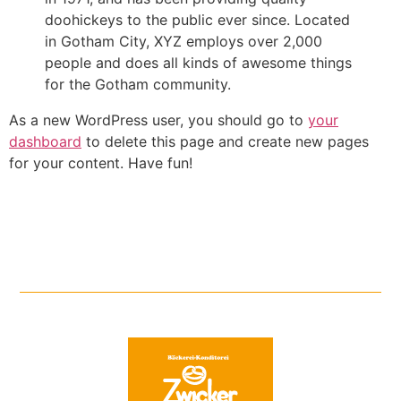
doohickeys to the public ever since. Located
in Gotham City, XYZ employs over 2,000
people and does all kinds of awesome things
for the Gotham community.
As a new WordPress user, you should go to
your
dashboard
to delete this page and create new pages
for your content. Have fun!